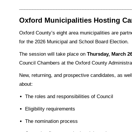
__________________________________________
Oxford Municipalities Hosting Ca
Oxford County’s eight area municipalities are partn
for the 2026 Municipal and School Board Election.
The session will take place on
Thursday, March 26,
Council Chambers at the Oxford County Administra
New, returning, and prospective candidates, as well
about:
The roles and responsibilities of Council
Eligibility requirements
The nomination process