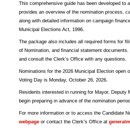
This comprehensive guide has been developed to assi
provides an overview of the nomination process, ca
along with detailed information on campaign finance
Municipal Elections Act, 1996.
The package also includes all required forms for f
of Nomination, and financial statement documents. 
and consult the Clerk’s Office with any questions.
Nominations for the 2026 Municipal Election open 
Voting Day is Monday, October 26, 2026.
Residents interested in running for Mayor, Deputy 
begin preparing in advance of the nomination period
For more information or to access the Candidate N
webpage
or contact the Clerk’s Office at
generalm