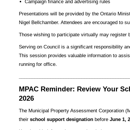
Campaign finance and advertising rules
Presentations will be provided by the Ontario Minis
Nigel Bellchamber. Attendees are encouraged to sub
Those wishing to participate virtually may register
Serving on Council is a significant responsibility a
This session provides valuable information to assis
running for office.
__________________________________________
MPAC Reminder: Review Your Sch
2026
The Municipal Property Assessment Corporation (M
their
school support designation
before
June 1, 