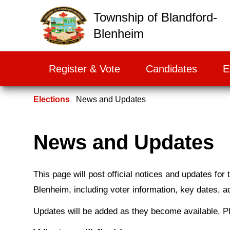
False
Township of Blandford-
Blenheim
Register & Vote
Candidates
E
Elections
News and Updates
News and Updates
This page will post official notices and updates for
Blenheim, including voter information, key dates, ac
Updates will be added as they become available. P