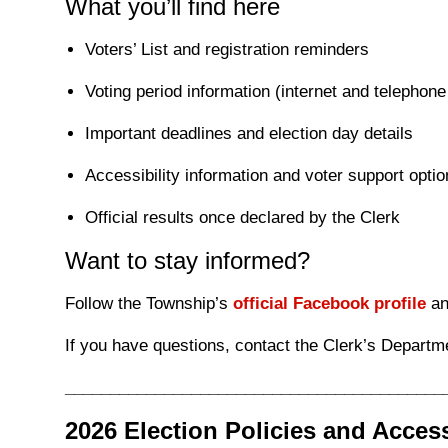
What you’ll find here
Voters’ List and registration reminders
Voting period information (internet and telephone
Important deadlines and election day details
Accessibility information and voter support opti
Official results once declared by the Clerk
Want to stay informed?
Follow the Township’s
official Facebook profile
an
If you have questions, contact the Clerk’s Departm
__________________________________________
2026 Election Policies and Acces