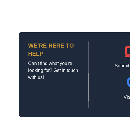
WE'RE HERE TO
la
HELP
Can't find what you're
Submit
looking for? Get in touch
with us!
loca
Vis