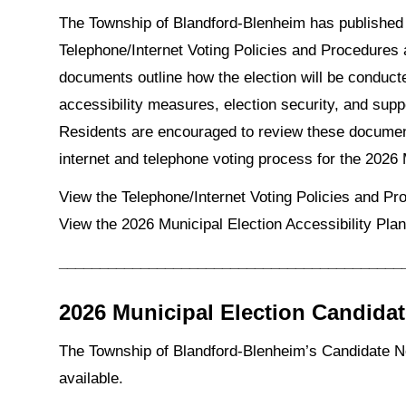
The Township of Blandford-Blenheim has published
Telephone/Internet Voting Policies and Procedures 
documents outline how the election will be conduct
accessibility measures, election security, and suppo
Residents are encouraged to review these documen
internet and telephone voting process for the 2026
View the Telephone/Internet Voting Policies and P
View the 2026 Municipal Election Accessibility Pla
__________________________________________
2026 Municipal Election Candida
The Township of Blandford-Blenheim’s Candidate No
available.