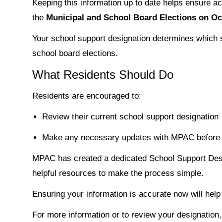
Keeping this information up to date helps ensure ac
the
Municipal and School Board Elections on Oc
Your school support designation determines which sc
school board elections.
What Residents Should Do
Residents are encouraged to:
Review their current school support designation
Make any necessary updates with MPAC before 
MPAC has created a dedicated School Support Des
helpful resources to make the process simple.
Ensuring your information is accurate now will help
For more information or to review your designation,